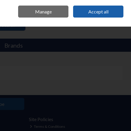
Sign in
Manage
Accept all
Search
Brands
be
Site Policies
Terms & Conditions