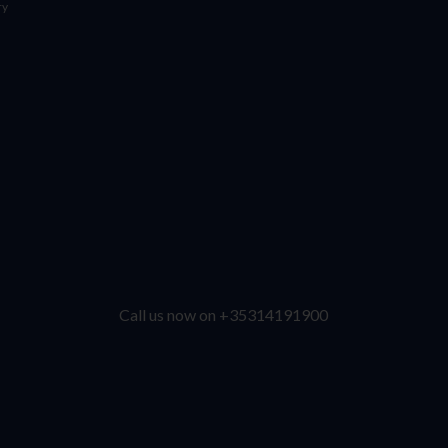
ry
Call us now on +35314191900