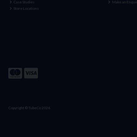
Case Studies
Make an Enqui
Store Locations
Copyright © TubeCo 2026