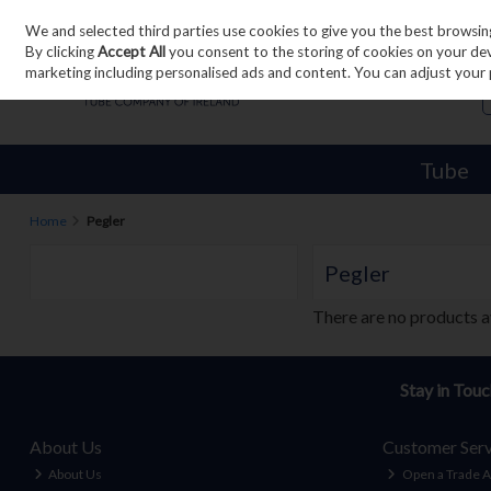
We and selected third parties use cookies to give you the best browsin
Skip to content
By clicking
Accept All
you consent to the storing of cookies on your devic
marketing including personalised ads and content. You can adjust your 
Tube
Home
Pegler
Pegler
There are no products a
Stay in Tou
About Us
Customer Serv
About Us
Open a Trade 