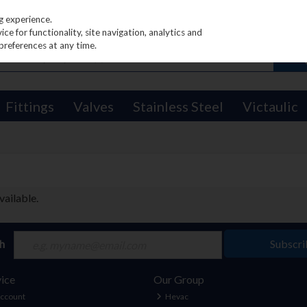
g experience.
e for functionality, site navigation, analytics and
preferences at any time.
Fittings
Valves
Stainless Steel
Victaulic
vailable.
ch
Subscri
ice
Our Group
Account
Hevac