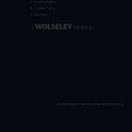
Privacy Policy
Cookie Policy
Site Map
site by:
Magico
/ powered by
AB Commerce