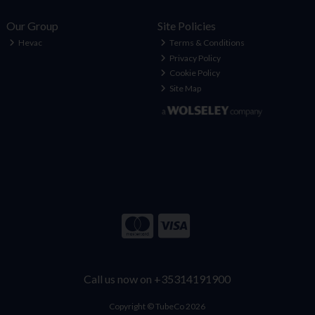
Our Group
Site Policies
Hevac
Terms & Conditions
Privacy Policy
Cookie Policy
Site Map
Call us now on +35314191900
Copyright © TubeCo 2026