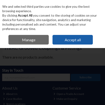
We and selected third parties use cookies to give you the best
Skip to content
browsing experience.
Menu
Search
By clicking
Accept All
you consent to the storing of cookies on your
device for functionality, site navigation, analytics and marketing
including personalised ads and content. You can adjust your
Home
Victaulic
Victaulic HVAC
HVAC Grooved Couplings & Fittings
preferences at any time.
Filter
Manage
Accept all
HVAC Grooved Couplings & Fittings
There are no products available.
Stay in Touch
Subscribe
About Us
Customer Service
About Us
Open a Trade Account
Case Studies
Make an Enquiry
Store Locations